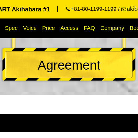
aki
RT Akihabara #1
📞+81-80-1199-1199
📧
Spec
Voice
Price
Access
FAQ
Company
Bo
Agreement