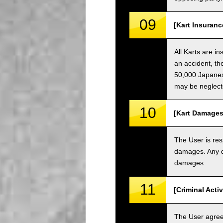
09
[Kart Insuranc
All Karts are i
an accident, th
50,000 Japanese
may be neglect
10
[Kart Damages
The User is res
damages. Any da
damages.
11
[Criminal Acti
The User agrees 