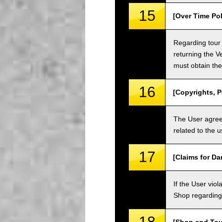
15
[Over Time Pol
Regarding tour 
returning the V
must obtain the
16
[Copyrights, P
The User agrees
related to the 
17
[Claims for D
If the User vi
Shop regarding 
18