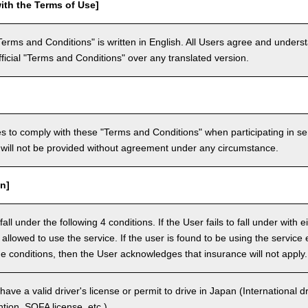
ith the Terms of Use]
Terms and Conditions" is written in English. All Users agree and underst
official "Terms and Conditions" over any translated version.
 to comply with these "Terms and Conditions" when participating in se
will not be provided without agreement under any circumstance.
n]
ll under the following 4 conditions. If the User fails to fall under with e
e allowed to use the service. If the user is found to be using the servi
the conditions, then the User acknowledges that insurance will not apply.
ave a valid driver's license or permit to drive in Japan (International 
ion, SOFA license, etc.).