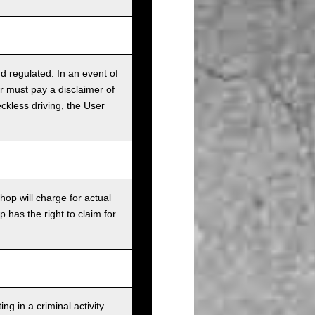
nd regulated. In an event of
r must pay a disclaimer of
ckless driving, the User
op will charge for actual
has the right to claim for
g in a criminal activity.