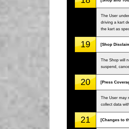
[Shop and Tou
The User unders
driving a kart d
the kart as spe
19
[Shop Disclai
The Shop will n
suspend, cancel
20
[Press Covera
The User may no
collect data wi
21
[Changes to t