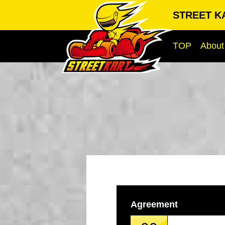
STREET KA
TOP
About
Agreement