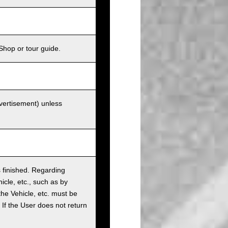
Shop or tour guide.
dvertisement) unless
as finished. Regarding
cle, etc., such as by
the Vehicle, etc. must be
t. If the User does not return