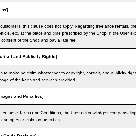
icy]
customers, this clause does not apply. Regarding freelance rentals, th
ehicle, etc. at the place and time prescribed by the Shop. If the User ex
 consent of the Shop and pay a late fee.
ortrait and Publicity Rights]
 to make no claim whatsoever to copyright, portrait, and publicity righ
usage of the karts and services provided.
amages and Penalties]
olates these Terms and Conditions, the User acknowledges compensatin
damages or violation penalties.