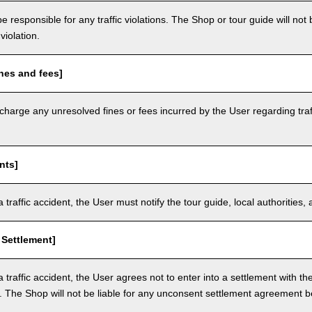
e responsible for any traffic violations. The Shop or tour guide will not b
violation.
nes and fees]
arge any unresolved fines or fees incurred by the User regarding traffi
nts]
a traffic accident, the User must notify the tour guide, local authoritie
 Settlement]
a traffic accident, the User agrees not to enter into a settlement with t
. The Shop will not be liable for any unconsent settlement agreement 