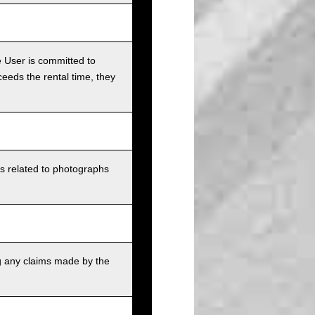
e User is committed to
ceeds the rental time, they
ts related to photographs
g any claims made by the