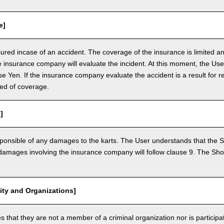
e]
nsured incase of an accident. The coverage of the insurance is limited a
e insurance company will evaluate the incident. At this moment, the Use
 Yen. If the insurance company evaluate the accident is a result for re
ed of coverage.
]
ponsible of any damages to the karts. The User understands that the Sh
mages involving the insurance company will follow clause 9. The Shop 
vity and Organizations]
that they are not a member of a criminal organization nor is participatin