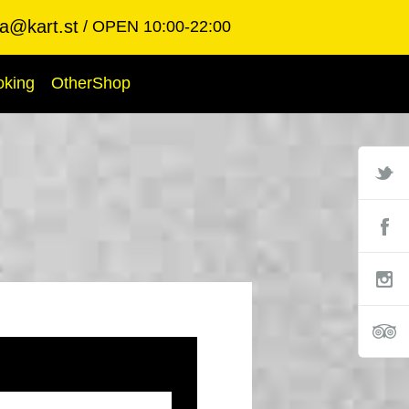
ba@kart.st
OPEN 10:00-22:00
oking
OtherShop