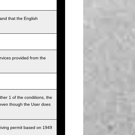
and that the English
rvices provided from the
ither 1 of the conditions, the
ce even though the User does
driving permit based on 1949