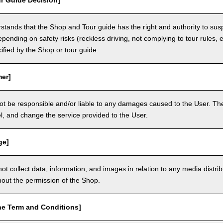
r Guide Decision]
tands that the Shop and Tour guide has the right and authority to sus
epending on safety risks (reckless driving, not complying to tour rules, e
cified by the Shop or tour guide.
mer]
ot be responsible and/or liable to any damages caused to the User. The
, and change the service provided to the User.
ge]
t collect data, information, and images in relation to any media distri
thout the permission of the Shop.
he Term and Conditions]