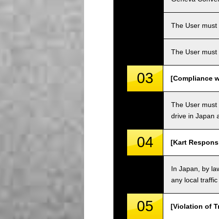
The User must ha
The User must 
03
[Compliance wi
The User must o
drive in Japan a
04
[Kart Responsi
In Japan, by law
any local traffi
05
[Violation of T