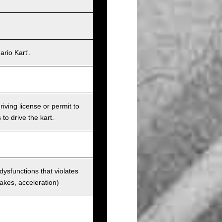
rio Kart'.
iving license or permit to
 to drive the kart.
 dysfunctions that violates
rakes, acceleration)