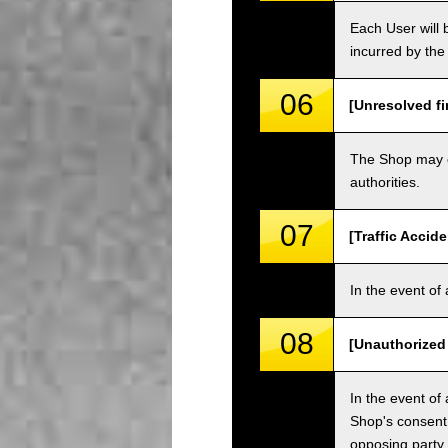
Each User will b
incurred by the 
06
[Unresolved fi
The Shop may ch
authorities.
07
[Traffic Accide
In the event of 
08
[Unauthorized
In the event of 
Shop's consent
opposing party.