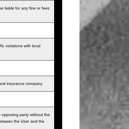
e liable for any fine or fees
c violations with local
s, and insurance company.
he opposing party without the
between the User and the