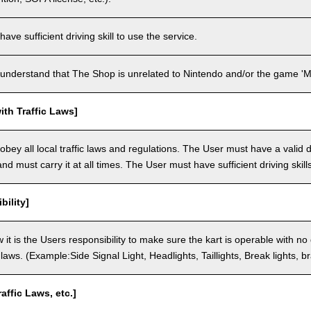
ve sufficient driving skill to use the service.
understand that The Shop is unrelated to Nintendo and/or the game 'Ma
th Traffic Laws]
bey all local traffic laws and regulations. The User must have a valid dr
nd must carry it at all times. The User must have sufficient driving skills
bility]
 it is the Users responsibility to make sure the kart is operable with no
c laws. (Example:Side Signal Light, Headlights, Taillights, Break lights, b
raffic Laws, etc.]