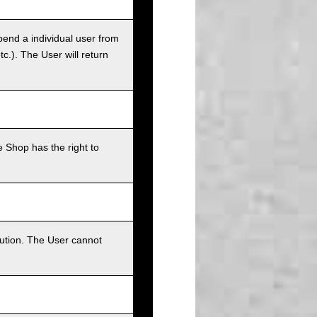
pend a individual user from
tc.). The User will return
 Shop has the right to
bution. The User cannot