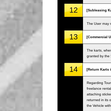
12
[Subleasing Ka
The User may no
13
[Commercial U
The karts, when
granted by the
14
[Return Karts 
Regarding Tour c
freelance renta
attaching sticke
returned in its 
the Vehicle wit