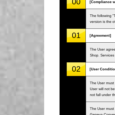
00
[Compliance w
The following "
version is the 
01
[Agreement]
The User agrees
Shop. Services 
02
[User Conditio
The User must fa
User will not b
not fall under 
The User must h
Geneva Convent