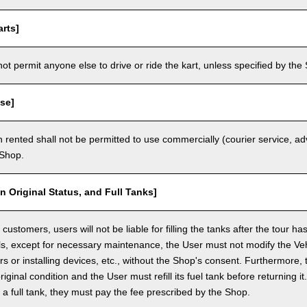
rts]
t permit anyone else to drive or ride the kart, unless specified by the 
se]
 rented shall not be permitted to use commercially (courier service, a
 Shop.
in Original Status, and Full Tanks]
ustomers, users will not be liable for filling the tanks after the tour h
ls, except for necessary maintenance, the User must not modify the Vehi
rs or installing devices, etc., without the Shop's consent. Furthermore, 
original condition and the User must refill its fuel tank before returning i
h a full tank, they must pay the fee prescribed by the Shop.