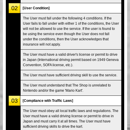
02
[User Condition]
The User must fall under the following 4 conditions. If the
User fails to fall under with either 1 of the conditions, the User
will not be allowed to use the service. If the user is found to
be using the service even though the User does not fall
under the conditions, then the User acknowledges that
insurance will not apply.
The User must have a valid driver's license or permit to drive
in Japan (International driving permit based on 1949 Geneva
Convention, SOFA license, etc.).
The User must have sufficient driving skill to use the service.
The User must understand that The Shop is unrelated to
Nintendo and/or the game 'Mario Kart'.
03
[Compliance with Traffic Laws]
The User must obey all local traffic laws and regulations. The
User must have a valid driving license or permit to drive in
Japan and must carry it at all times. The User must have
sufficient driving skills to drive the kart.