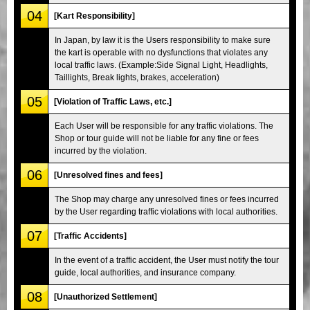
04
[Kart Responsibility]
In Japan, by law it is the Users responsibility to make sure
the kart is operable with no dysfunctions that violates any
local traffic laws. (Example:Side Signal Light, Headlights,
Taillights, Break lights, brakes, acceleration)
05
[Violation of Traffic Laws, etc.]
Each User will be responsible for any traffic violations. The
Shop or tour guide will not be liable for any fine or fees
incurred by the violation.
06
[Unresolved fines and fees]
The Shop may charge any unresolved fines or fees incurred
by the User regarding traffic violations with local authorities.
07
[Traffic Accidents]
In the event of a traffic accident, the User must notify the tour
guide, local authorities, and insurance company.
08
[Unauthorized Settlement]