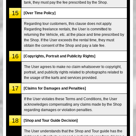
tank, they must pay the fee prescribed by the Shop.
15
[Over Time Policy]
Regarding tour customers, this clause does not apply.
Regarding freelance rentals, the User is committed to
returning the Vehicle, etc. at the place and time prescribed by
the Shop. If the User exceeds the rental time, they must
obtain the consent of the Shop and pay a late fee.
16
[Copyrights, Portrait and Publicity Rights]
The User agrees to make no claim whatsoever to copyright,
portrait, and publicity rights related to photographs related to
the usage of the karts and services provided.
17
[Claims for Damages and Penalties]
If the User violates these Terms and Conditions, the User
acknowledges compensating any claims made by the Shop
regarding damages or violation penalties.
18
[Shop and Tour Guide Decision]
The User understands that the Shop and Tour guide has the