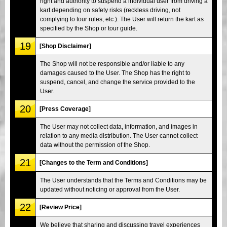
right and authority to suspend a individual user from driving a
kart depending on safety risks (reckless driving, not
complying to tour rules, etc.). The User will return the kart as
specified by the Shop or tour guide.
19
[Shop Disclaimer]
The Shop will not be responsible and/or liable to any
damages caused to the User. The Shop has the right to
suspend, cancel, and change the service provided to the
User.
20
[Press Coverage]
The User may not collect data, information, and images in
relation to any media distribution. The User cannot collect
data without the permission of the Shop.
21
[Changes to the Term and Conditions]
The User understands that the Terms and Conditions may be
updated without noticing or approval from the User.
22
[Review Price]
We believe that sharing and discussing travel experiences