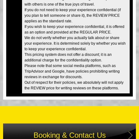
with others is one of the true joys of travel.
If you do not need to keep your experience confidential (if
you plan to tell someone or share it), the REVIEW PRICE
applies as the standard rate.
If you wish to keep your experience confidential, it is offered
as an option and provided at the REGULAR PRICE.
We do not verify whether you actually talk about or share
your experience. It is determined solely by whether you wish
to keep your experience confidential.
This pricing system does not offer a discount; it is an
additional charge for the confidentiality option.
Please note that some social media platforms, such as
TripAdvisor and Google, have policies prohibiting writing
reviews in exchange for discounts.
Out of respect for their policies, we absolutely will not apply
the REVIEW price for writing reviews on these platforms.
Booking & Contact Us