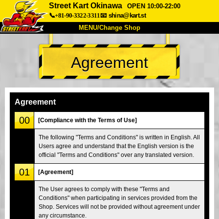
Street Kart Okinawa
OPEN 10:00-22:00
📞+81-90-3322-3311
📧
shina@kart.st
MENU/Change Shop
TOP
Agreement
About
Spec
Price
Access
Voice
FAQ
Company
Booking
Agreement
Change Shop
00
[Compliance with the Terms of Use]
Tokyo Shinagawa
Tokyo Akihabara#1
The following "Terms and Conditions" is written in English. All
Users agree and understand that the English version is the
Tokyo Akihabara#2
Tokyo Shibuya
official "Terms and Conditions" over any translated version.
Tokyo Shibuya Annex
Tokyo Bay
01
[Agreement]
Tokyo Asakusa
Osaka
The User agrees to comply with these "Terms and
Okinawa
Conditions" when participating in services provided from the
Shop. Services will not be provided without agreement under
any circumstance.