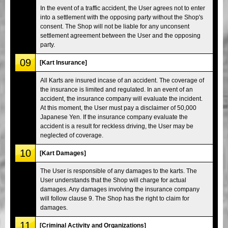
In the event of a traffic accident, the User agrees not to enter
into a settlement with the opposing party without the Shop's
consent. The Shop will not be liable for any unconsent
settlement agreement between the User and the opposing
party.
09
[Kart Insurance]
All Karts are insured incase of an accident. The coverage of
the insurance is limited and regulated. In an event of an
accident, the insurance company will evaluate the incident.
At this moment, the User must pay a disclaimer of 50,000
Japanese Yen. If the insurance company evaluate the
accident is a result for reckless driving, the User may be
neglected of coverage.
10
[Kart Damages]
The User is responsible of any damages to the karts. The
User understands that the Shop will charge for actual
damages. Any damages involving the insurance company
will follow clause 9. The Shop has the right to claim for
damages.
11
[Criminal Activity and Organizations]