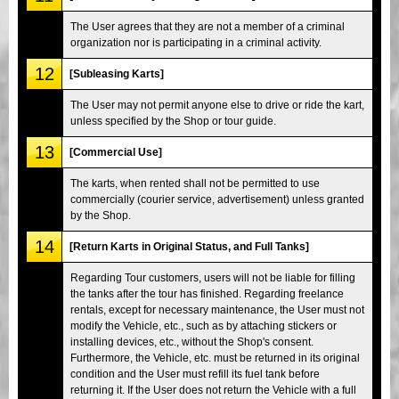
The User agrees that they are not a member of a criminal
organization nor is participating in a criminal activity.
12
[Subleasing Karts]
The User may not permit anyone else to drive or ride the kart,
unless specified by the Shop or tour guide.
13
[Commercial Use]
The karts, when rented shall not be permitted to use
commercially (courier service, advertisement) unless granted
by the Shop.
14
[Return Karts in Original Status, and Full Tanks]
Regarding Tour customers, users will not be liable for filling
the tanks after the tour has finished. Regarding freelance
rentals, except for necessary maintenance, the User must not
modify the Vehicle, etc., such as by attaching stickers or
installing devices, etc., without the Shop's consent.
Furthermore, the Vehicle, etc. must be returned in its original
condition and the User must refill its fuel tank before
returning it. If the User does not return the Vehicle with a full